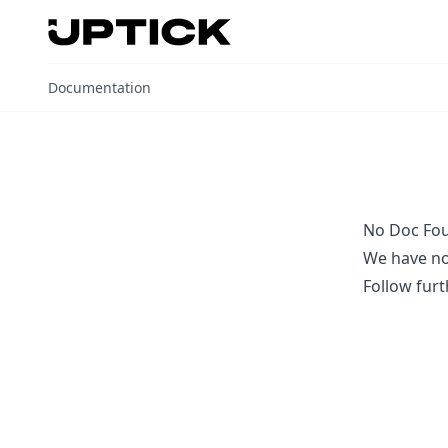
Uptick Documentation home page
Documentation
No Doc Fo
We have no
Follow
furt