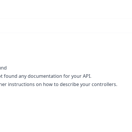
und
t found any documentation for your API.
her instructions
on how to describe your controllers.