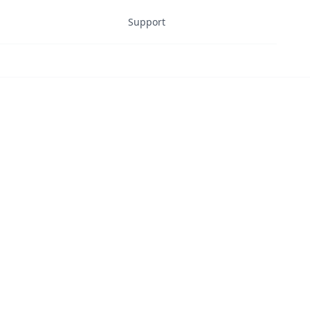
Support
Dashboard